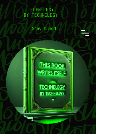
TECHNELEGY
BY TECHNELEGY
Stay tuned...