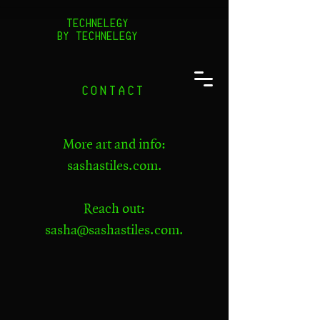
TECHNELEGY
BY TECHNELEGY
CONTACT
​More art and info:
sashastiles.com
.
Reach out:
sasha@sashastiles.com
.