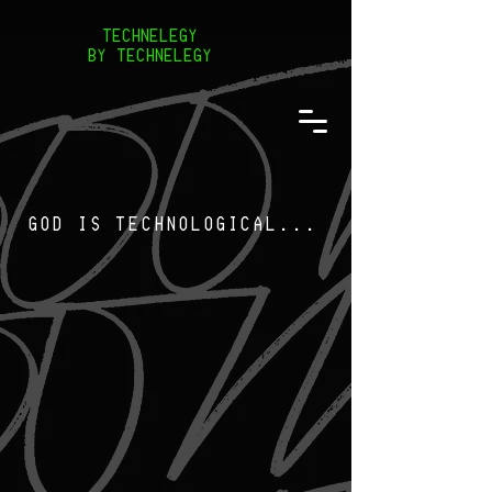
TECHNELEGY
BY TECHNELEGY
GOD IS TECHNOLOGICAL...